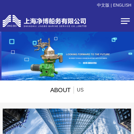
中文版
|
ENGLISH
ABOUT
US