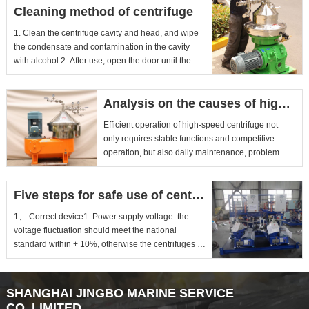
Cleaning method of centrifuge
1. Clean the centrifuge cavity and head, and wipe
the condensate and contamination in the cavity
with alcohol.2. After use, open the door until the
chamber retu...
Analysis on the causes of high-speed centrifuge click heating
Efficient operation of high-speed centrifuge not
only requires stable functions and competitive
operation, but also daily maintenance, problem
detection and pre...
Five steps for safe use of centrifuge
1、 Correct device1. Power supply voltage: the
voltage fluctuation should meet the national
standard within + 10%, otherwise the centrifuges of
some manufacturer...
SHANGHAI JINGBO MARINE SERVICE
CO.,LIMITED