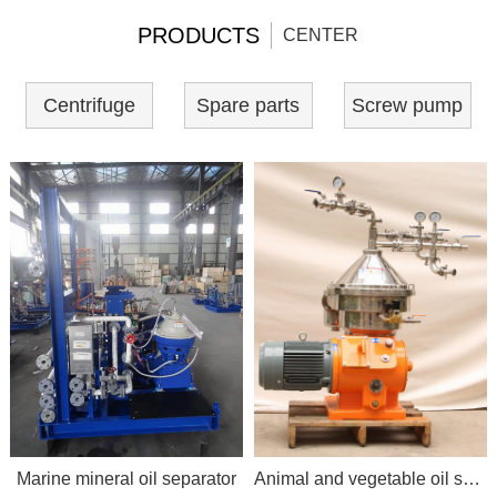
PRODUCTS
CENTER
Centrifuge
Spare parts
Screw pump
Marine mineral oil separator
Animal and vegetable oil separator