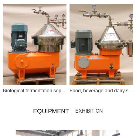
Biological fermentation separation
Food, beverage and dairy separator
EQUIPMENT
EXHIBITION