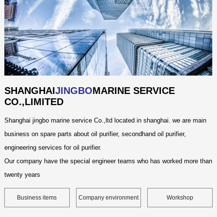
SHANGHAI
JINGBO
MARINE SERVICE
CO.,LIMITED
Shanghai jingbo marine service Co.,ltd located in shanghai. we are main
business on spare parts about oil purifier, secondhand oil purifier,
engineering services for oil purifier.
Our company have the special engineer teams who has worked more than
twenty years
Business items
Company environment
Workshop