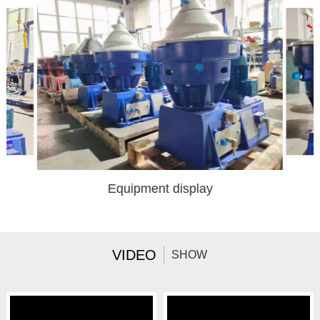
Equipment display
VIDEO
SHOW