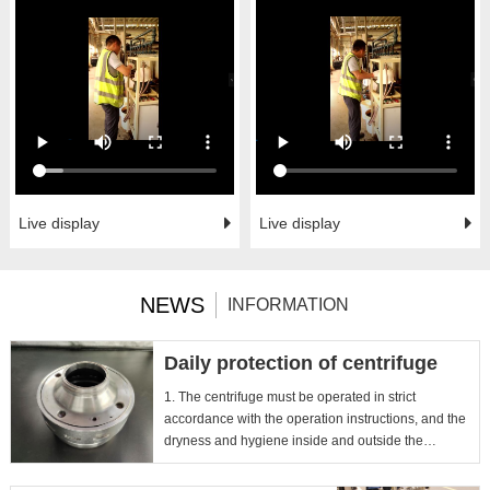
Live display
Live display
NEWS
INFORMATION
Daily protection of centrifuge
1. The centrifuge must be operated in strict
accordance with the operation instructions, and the
dryness and hygiene inside and outside the
instrument should be...