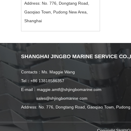
Address: No. 776, Dongtang Road,
Gaoqiao Town, Pudong New Area,
Shanghai
SHANGHAI JINGBO MARINE SERVICE CO.,
Contacts：Ms. Maggie Wang
Tel：+86 13818586357
E-mail：maggie.amtf@shjingbomarine.com
sales@shjingbomarine.com
Address: No. 776, Dongtang Road, Gaoqiao Town, Pudong
Copyright:SHANG