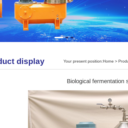
duct display
Your present position:
Home
>
Produ
Biological fermentation 