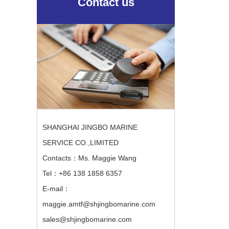
Contact us
SHANGHAI JINGBO MARINE
SERVICE CO.,LIMITED
Contacts：Ms. Maggie Wang
Tel：+86 138 1858 6357
E-mail：
maggie.amtf@shjingbomarine.com
sales@shjingbomarine.com