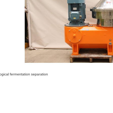
logical fermentation separation