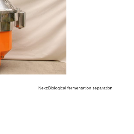
Next:
Biological fermentation separation