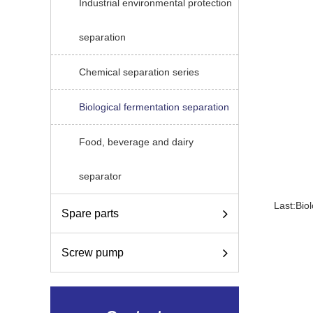
Industrial environmental protection
separation
Chemical separation series
Biological fermentation separation
Food, beverage and dairy
separator
Last:
Bio
Spare parts
Screw pump