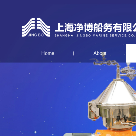
Home
About