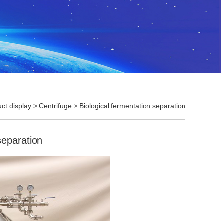
ct display
>
Centrifuge
>
Biological fermentation separation
separation