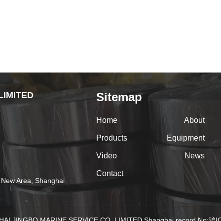
LIMITED
Sitemap
Home
About
Products
Equipment
Video
News
Contact
 New Area, Shanghai
HAI JINGBO MARINE SERVICE CO.,LIMITED Shanghai record No: