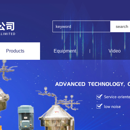
Products
Equipment
Video