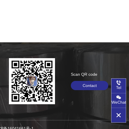
Scan QR code
Contact
Tel
WeChat
沪ICP备16041661号-1