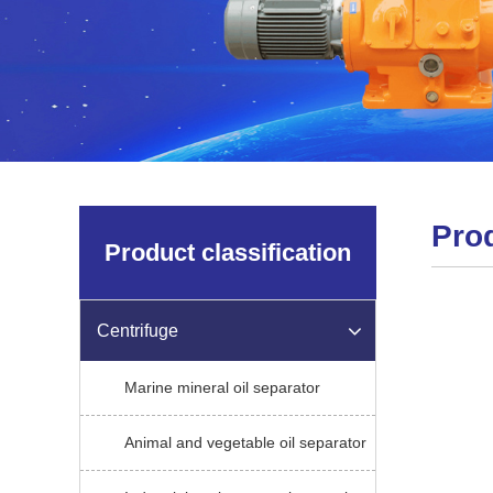
Pro
Product classification
Centrifuge
Marine mineral oil separator
Animal and vegetable oil separator