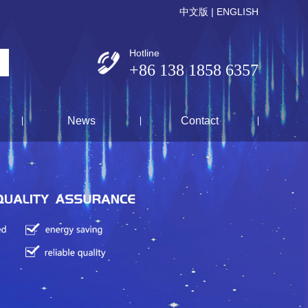
中文版
|
ENGLISH
Hotline
+86 138 1858 6357
News
Contact